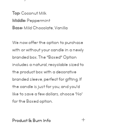
Top:
Coconut Milk
Middle:
Peppermint
Base:
Mild
Chocolate, Vanilla
We now offer the option to purchase
with or without your candle in a newly
branded box. The "Boxed" Option
includes a natural, recyclable sized to
the product box with a decorative
branded sleeve, perfect for gifting. If
the candle is just for you, and you'd
like to save a few dollars, choose 'No'
for the Boxed option.
Product & Burn Info
Each candle is handmade, this means