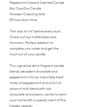
Peppermint Mocha Scented Candle
8oz CocoSoy Candle
Wooden Crackling Wick
65 hour burn time
Trim wick to 1/4" before every burn.
Check out our matte black wick
trimmers; Perfect addition to
complete your order and get the
most out of your candle.
This signature drink fragrant candle
blends decadent chocolate and
peppermint into an irresistible treat.
Notes of peppermint and a hint of
coconut milk blend with rich
chocolate and creamy vanilla to warm
your home with a special scent of the
holiday season.