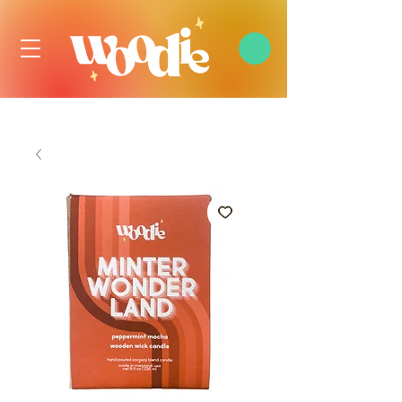
FREE DOMESTIC SHIPPING OVER $99 USD, ALWAYS