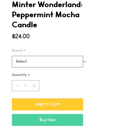
Minter Wonderland:
Peppermint Mocha
Candle
Price
$24.00
Boxed
*
Quantity
*
Add to Cart
Buy Now