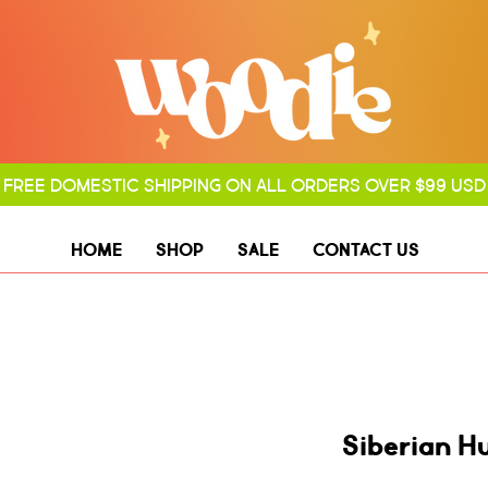
FREE DOMESTIC SHIPPING ON ALL ORDERS OVER $99 USD
HOME
SHOP
SALE
CONTACT US
Siberian H