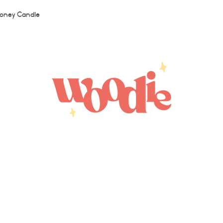
Quick View
oney Candle