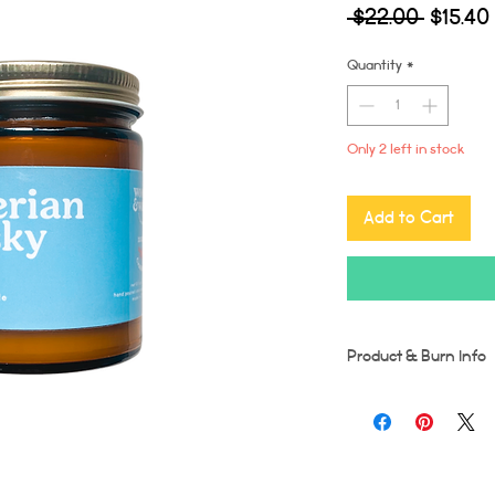
Regula
 $22.00 
$15.40
Price
Quantity
*
Only 2 left in stock
Add to Cart
Product & Burn Info
Each candle is handmad
imperfections may occu
Wooden wicks should be
burn time for first burn
runs the risk of tunneli