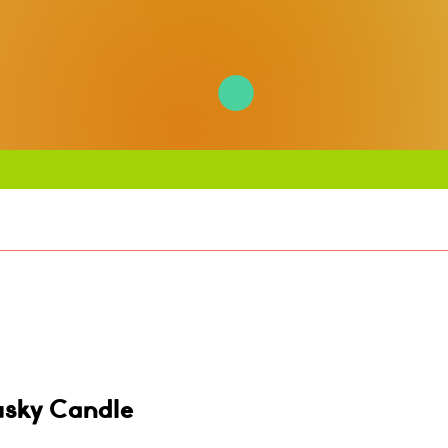
usky Candle