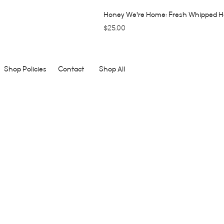
Honey We're Home: Fresh Whipped H
Price
$25.00
Shop Policies
Contact
Shop All