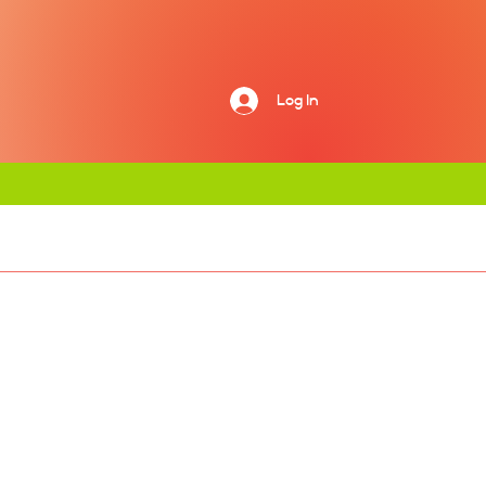
Log In