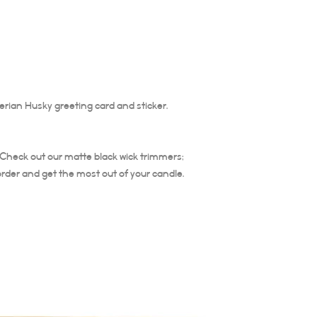
entire diameter of the 
The burning time of thi
Trim your candle wick ea
is important to trim the
Trim at least ¼ of wick 
candle does not burn ho
rian Husky greeting card and sticker.
the life of the candle. 
not relight.
. Check out our matte black wick trimmers;
order and get the most out of your candle.