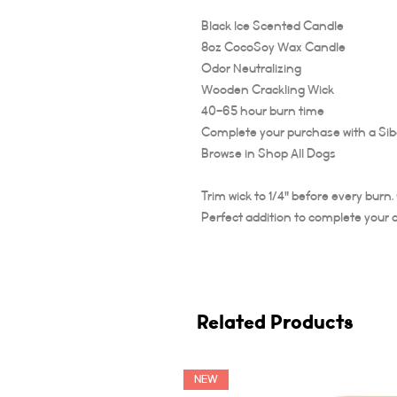
Black Ice Scented Candle
8oz CocoSoy Wax Candle
Odor Neutralizing
Wooden Crackling Wick
40-65 hour burn time
Complete your purchase with a Sibe
Browse in Shop All Dogs
Trim wick to 1/4" before every burn
Perfect addition to complete your 
Related Products
NEW