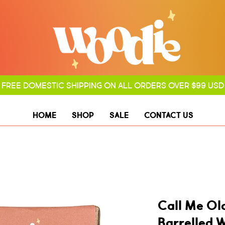
FREE DOMESTIC SHIPPING ON ALL ORDERS OVER $99 USD
HOME
SHOP
SALE
CONTACT US
Call Me Ol
Barrelled 