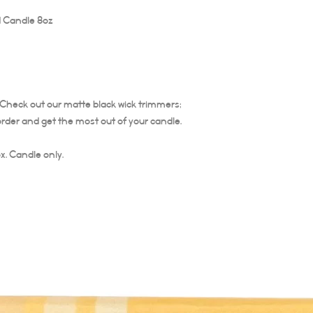
 Candle 8oz
The burning time of thi
Trim your candle wick ea
is important to trim the
Trim at least ¼ of wick 
candle does not burn ho
the life of the candle. 
. Check out our matte black wick trimmers;
not relight.
order and get the most out of your candle.
x. Candle only.