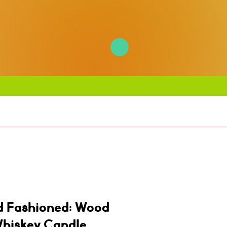
d Fashioned: Wood
Whiskey Candle