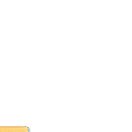
s candle is approximately 40-60 hours.
ch and every time before you light it. It
 black ball or blacked end after use.
ends. Trimming will ensure that the
tter than it should and also prolong
Do not trim the wick too short or it may