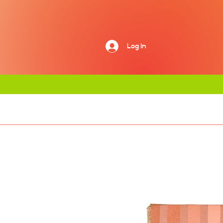
Log In