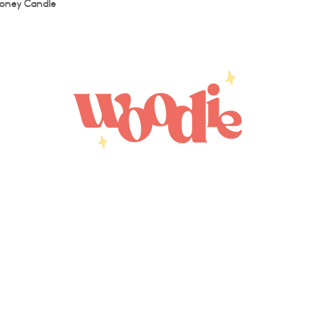
Quick View
oney Candle