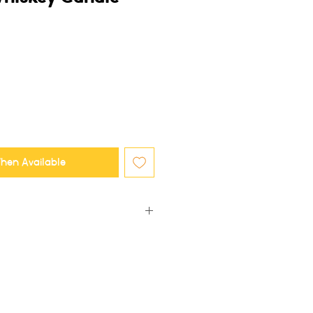
hen Available
e, this means some frosting and minor
r which makes each candle unique!
 trimmed after every use. Suggested
 is at least 3-4 hours, or your candle
ng. A full 3-4 hour burn ensures the
candle vessel melts across.