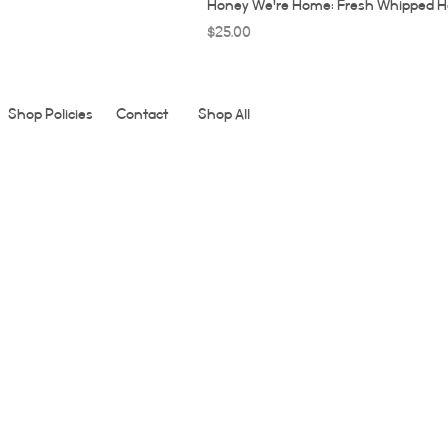
Honey We're Home: Fresh Whipped H
Price
$25.00
Shop Policies
Contact
Shop All