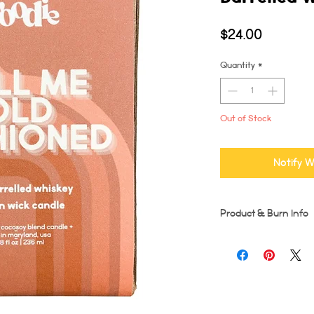
Price
$24.00
Quantity
*
Out of Stock
Notify W
Product & Burn Info
Each candle is handmad
imperfections may occu
Wooden wicks should be
burn time for first burn
runs the risk of tunneli
entire diameter of the 