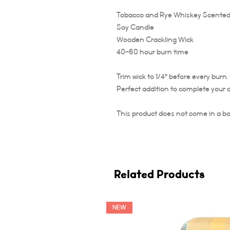
Tobacco and Rye Whiskey Scented
Soy Candle
Wooden Crackling Wick
40-60 hour burn time
Trim wick to 1/4" before every burn
Perfect addition to complete your 
This product does not come in a bo
Related Products
NEW