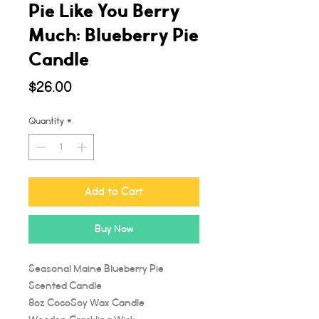
Pie Like You Berry
Much: Blueberry Pie
Candle
Price
$26.00
Quantity
*
Add to Cart
Buy Now
Seasonal Maine Blueberry Pie
Scented Candle
8oz CocoSoy Wax Candle