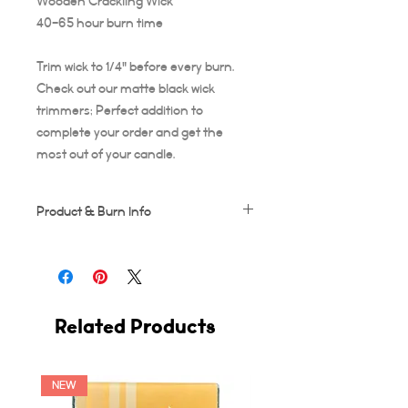
Wooden Crackling Wick
40-65 hour burn time
Trim wick to 1/4" before every burn.
Check out our matte black wick
trimmers; Perfect addition to
complete your order and get the
most out of your candle.
Product & Burn Info
Each candle is handmade, this means
some frosting and minor imperfections
may occur which makes each candle
unique!
Related Products
Wooden wicks should be trimmed after
every use. Suggested burn time for first
burn is at least 3-4 hours, or your candle
runs the risk of tunneling. A full 3-4 hour
NEW
burn ensures the entire diameter of the