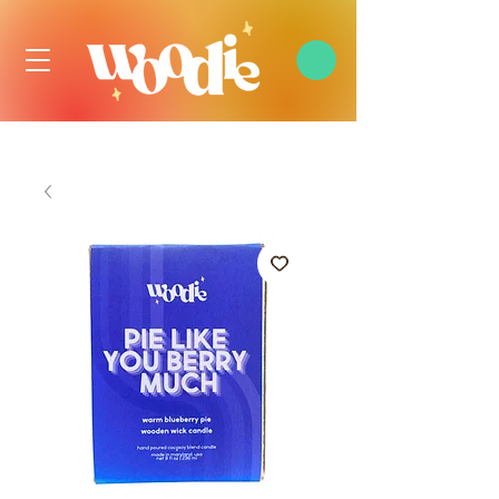
FREE DOMESTIC SHIPPING OVER $99 USD, ALWAYS