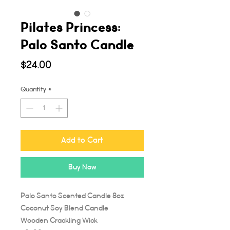
Pilates Princess:
Palo Santo Candle
Price
$24.00
Quantity
*
Add to Cart
Buy Now
Palo Santo Scented Candle 8oz
Coconut Soy Blend Candle
Wooden Crackling Wick