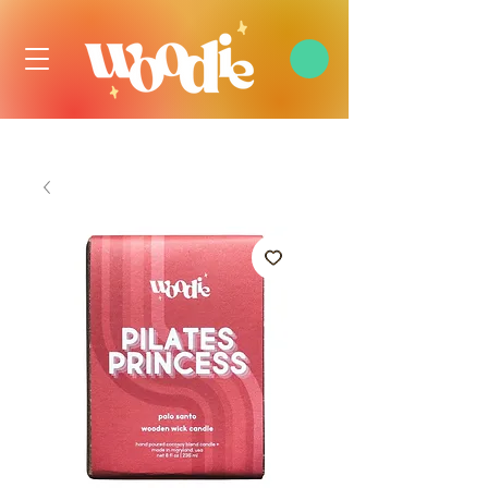
FREE DOMESTIC SHIPPING OVER $99 USD, ALWAYS