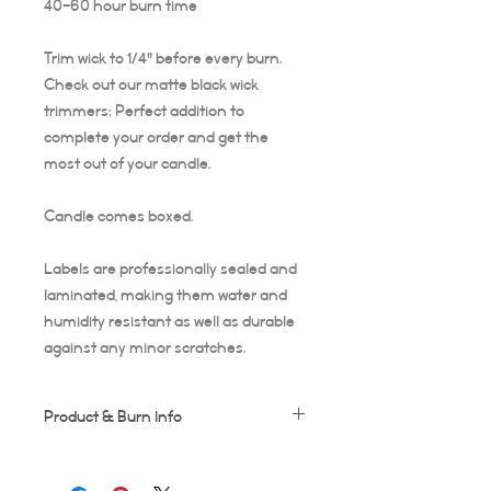
40-60 hour burn time
Trim wick to 1/4" before every burn.
Check out our matte black wick
trimmers; Perfect addition to
complete your order and get the
most out of your candle.
Candle comes boxed.
Labels are professionally sealed and
laminated, making them water and
humidity resistant as well as durable
against any minor scratches.
Product & Burn Info
Each candle is handmade, this means
some frosting and minor imperfections