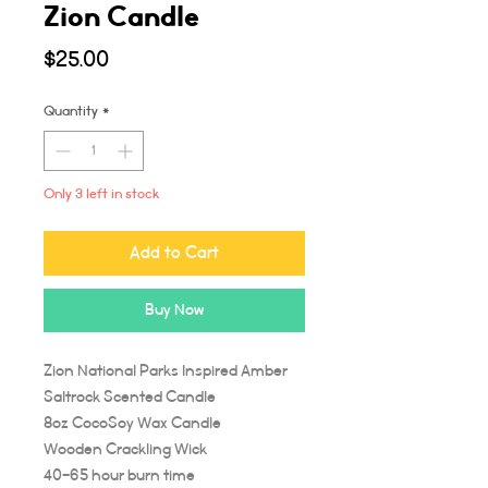
Zion Candle
Price
$25.00
Quantity
*
Only 3 left in stock
Add to Cart
Buy Now
Zion National Parks Inspired Amber
Saltrock Scented Candle
8oz CocoSoy Wax Candle
Wooden Crackling Wick
40-65 hour burn time