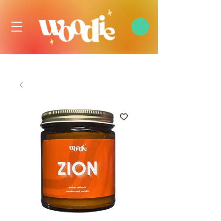
FREE DOMESTIC SHIPPING OVER $99 USD, ALWAYS