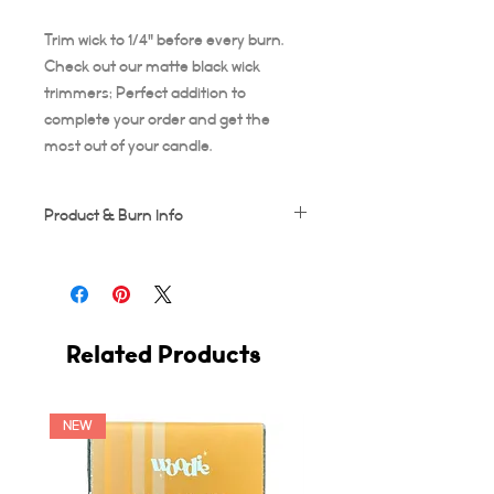
Trim wick to 1/4" before every burn.
Check out our matte black wick
trimmers; Perfect addition to
complete your order and get the
most out of your candle.
Product & Burn Info
Each candle is handmade, this means
some frosting and minor imperfections
may occur which makes each candle
unique!
Related Products
Wooden wicks should be trimmed after
every use. Suggested burn time for first
burn is at least 3-4 hours, or your candle
runs the risk of tunneling. A full 3-4 hour
NEW
burn ensures the entire diameter of the
candle vessel melts across.