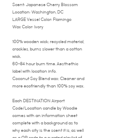
Scent: Japanese Cherry Blossom
Location: Washington, DC
LARGE Vessel Color: Flamingo
Wax Color: Ivory
100% wooden wick; recycled material,
crackles, burns slower than a cotton
wick.
60-84 hour burn time. Aesthethic
label with location info.
Coconut Soy Blend wax; Cleaner and
more ecofriendly than 100% soy wax.
Each DESTINATION Airport
Code/Location candle by Woodie
comes with an information sheet
complete with a background as to
why each city is the scent it is, as well
as a QR code to a curated playlist of