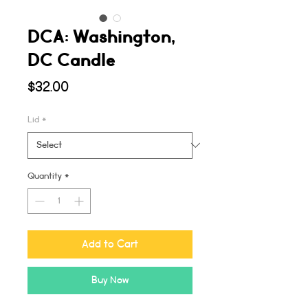
DCA: Washington,
DC Candle
Price
$32.00
Lid
*
Quantity
*
Add to Cart
Buy Now