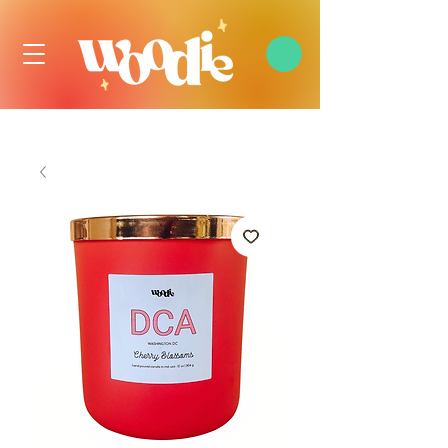
FREE DOMESTIC SHIPPING OVER $99 USD, ALWAYS