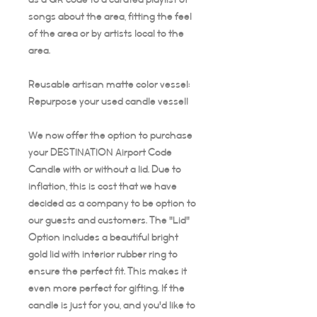
songs about the area, fitting the feel
of the area or by artists local to the
area.
Reusable artisan matte color vessel:
Repurpose your used candle vessel!
We now offer the option to purchase
your DESTINATION Airport Code
Candle with or without a lid. Due to
inflation, this is cost that we have
decided as a company to be option to
our guests and customers. The "Lid"
Option includes a beautiful bright
gold lid with interior rubber ring to
ensure the perfect fit. This makes it
even more perfect for gifting. If the
candle is just for you, and you'd like to