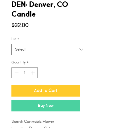
DEN: Denver, CO
Candle
Price
$32.00
Lid
*
Quantity
*
Add to Cart
Buy Now
Scent: Cannabis Flower