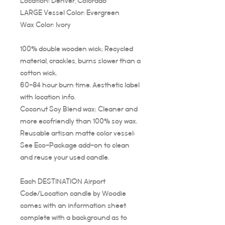
Location: Denver, Colorado
LARGE Vessel Color: Evergreen
Wax Color: Ivory
100% double wooden wick; Recycled
material, crackles, burns slower than a
cotton wick.
60-84 hour burn time. Aesthetic label
with location info.
Coconut Soy Blend wax; Cleaner and
more ecofriendly than 100% soy wax.
Reusable artisan matte color vessel:
See Eco-Package add-on to clean
and reuse your used candle.
Each DESTINATION Airport
Code/Location candle by Woodie
comes with an information sheet
complete with a background as to