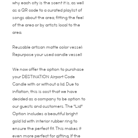
why each city is the scent it is, as well
as a QR code to a curated playlist of
songs about the area, fitting the feel
of the area or by artists local to the
area.
Reusable artisan matte color vessel:
Repurpose your used candle vessel!
We now offer the option to purchase
your DESTINATION Airport Code
Candle with or without a lid. Due to
inflation, this is cost that we have
decided as a company to be option to
our guests and customers. The "Lid"
Option includes a beautiful bright
gold lid with interior rubber ring to
ensure the perfect fit. This makes it
even more perfect for gifting. If the