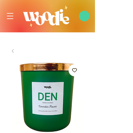
FREE DOMESTIC SHIPPING OVER $99 USD, ALWAYS