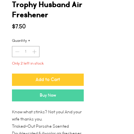
Trophy Husband Air
Freshener
Price
$7.50
Quantity
*
Only 2 left in stock
Add to Cart
Buy Now
Know what stinks? Not you! And your
wife thanks you.
Tricked-Out Porsche Scented
Double-sided full-color air freshener