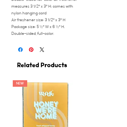
measures 3 1/2" x 3" H; comes with
nylon hanging cord
Air freshener size: 3 1/2" x 3" H
Package size: 5 ½" W x 6 ½" H.
Double-sided, full-color.
Related Products
NEW