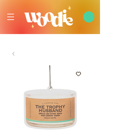
FREE DOMESTIC SHIPPING OVER $99 USD, ALWAYS