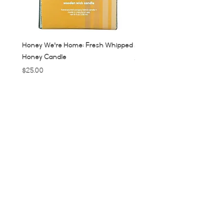
Honey We're Home: Fresh Whipped
MUC: Munich, Germany Ca
Honey Candle
Price
$32.00
Price
$25.00