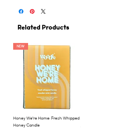
Related Products
NEW
Honey We're Home: Fresh Whipped
MUC: Munich, Germany Ca
Honey Candle
Price
$32.00