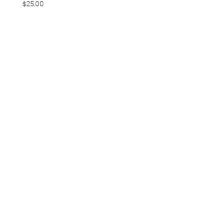
Price
$25.00