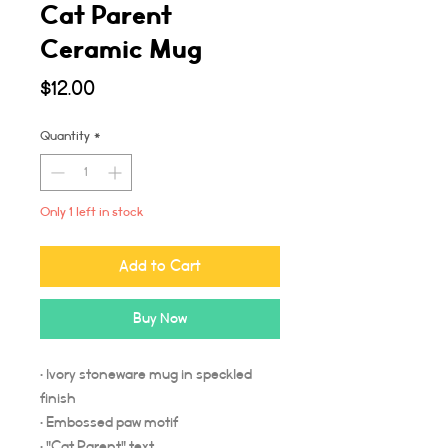
Cat Parent
Ceramic Mug
Price
$12.00
Quantity
*
Only 1 left in stock
Add to Cart
Buy Now
• Ivory stoneware mug in speckled
finish
• Embossed paw motif
• "Cat Parent" text