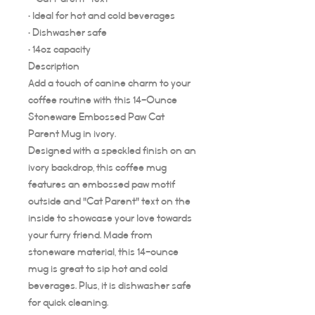
• Ideal for hot and cold beverages
• Dishwasher safe
• 14oz capacity
Description
Add a touch of canine charm to your
coffee routine with this 14-Ounce
Stoneware Embossed Paw Cat
Parent Mug in ivory.
Designed with a speckled finish on an
ivory backdrop, this coffee mug
features an embossed paw motif
outside and "Cat Parent" text on the
inside to showcase your love towards
your furry friend. Made from
stoneware material, this 14-ounce
mug is great to sip hot and cold
beverages. Plus, it is dishwasher safe
for quick cleaning.