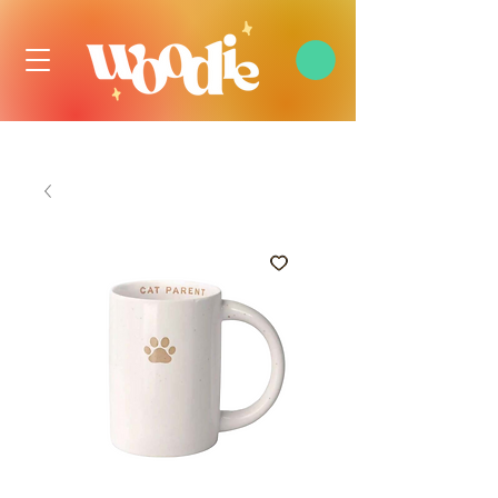
FREE DOMESTIC SHIPPING OVER $99 USD, ALWAYS