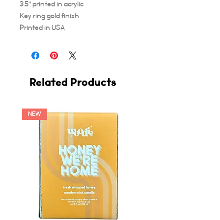
3.5” printed in acrylic
Key ring gold finish
Printed in USA
Related Products
NEW