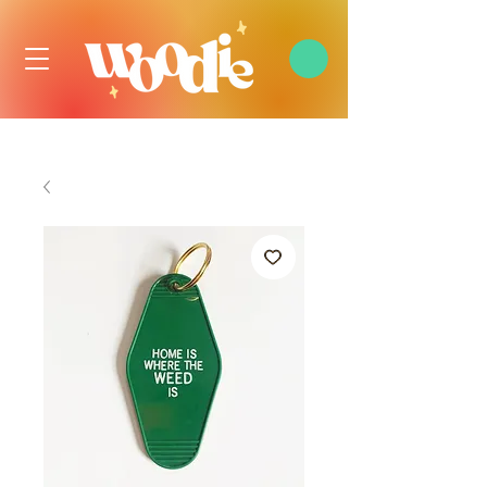
FREE DOMESTIC SHIPPING OVER $99 USD, ALWAYS