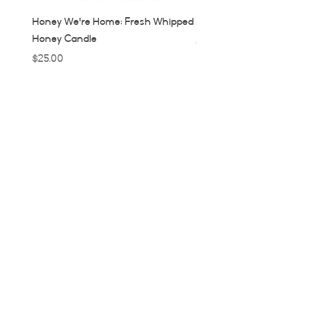
Honey We're Home: Fresh Whipped
MUC: Munich, Germany Ca
Honey Candle
Price
$32.00
Price
$25.00