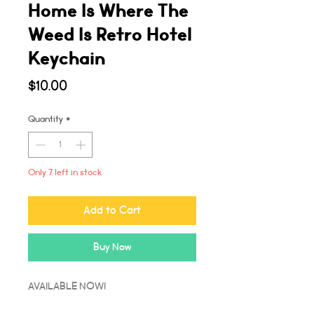
Home Is Where The
Weed Is Retro Hotel
Keychain
Price
$10.00
Quantity
*
Only 7 left in stock
Add to Cart
Buy Now
AVAILABLE NOW!