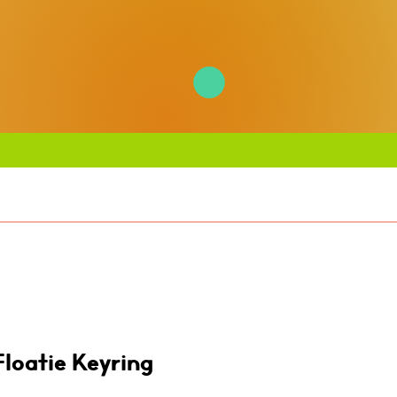
Floatie Keyring