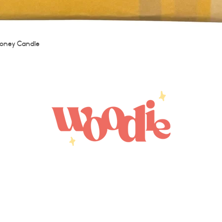
Quick View
oney Candle