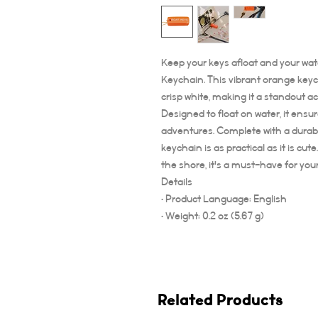
Keep your keys afloat and your wat
Keychain. This vibrant orange keych
crisp white, making it a standout a
Designed to float on water, it ensu
adventures. Complete with a durabl
keychain is as practical as it is cu
the shore, it's a must-have for you
Details
• Product Language: English
• Weight: 0.2 oz (5.67 g)
Related Products