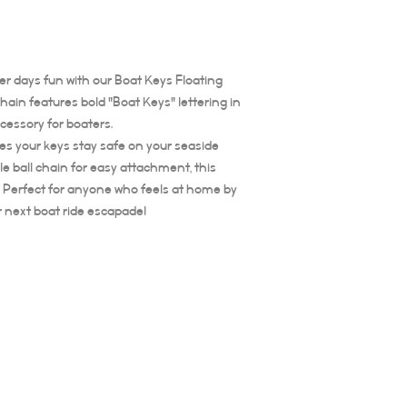
er days fun with our Boat Keys Floating
ain features bold "Boat Keys" lettering in
ccessory for boaters.
res your keys stay safe on your seaside
e ball chain for easy attachment, this
te. Perfect for anyone who feels at home by
r next boat ride escapade!