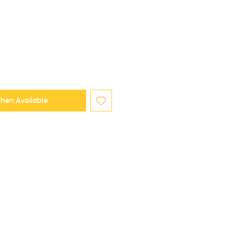
hen Available