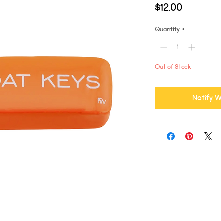
Price
$12.00
Quantity
*
Out of Stock
Notify W