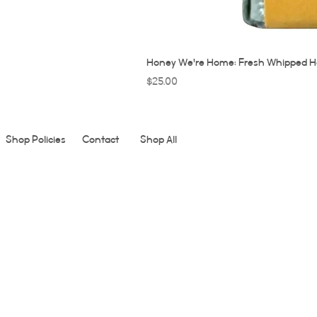
Honey We're Home: Fresh Whipped H
Price
$25.00
Shop Policies
Contact
Shop All