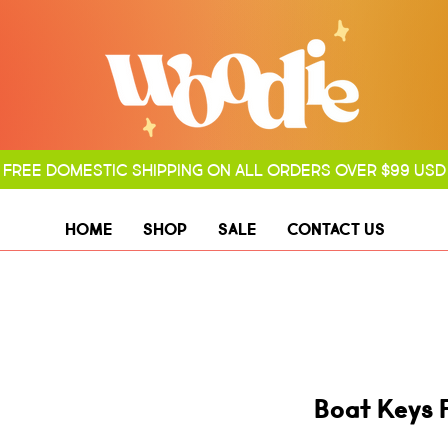
FREE DOMESTIC SHIPPING ON ALL ORDERS OVER $99 USD
HOME
SHOP
SALE
CONTACT US
Boat Keys 