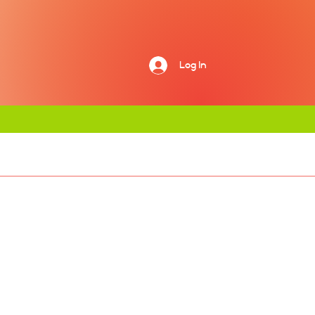
Log In