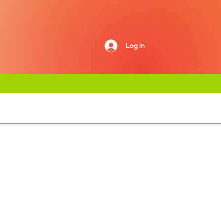
Log In