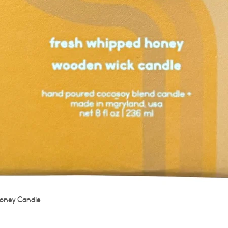
Quick View
oney Candle