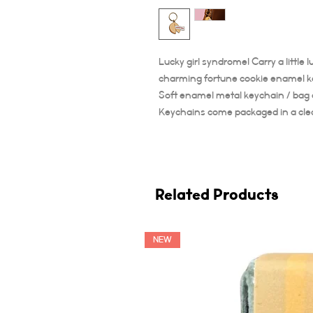
Lucky girl syndrome! Carry a little
charming fortune cookie enamel k
Soft enamel metal keychain / bag
Keychains come packaged in a clear
Related Products
NEW