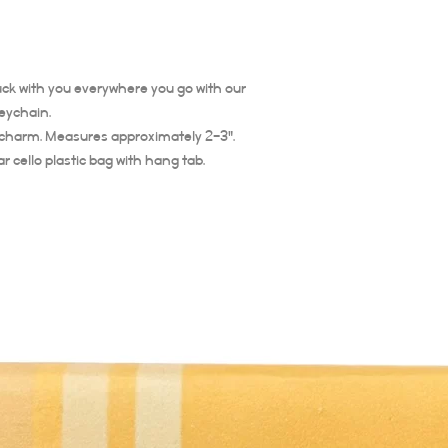
 luck with you everywhere you go with our
eychain.
 charm. Measures approximately 2-3".
 cello plastic bag with hang tab.