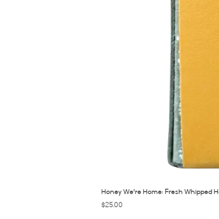
Honey We're Home: Fresh Whipped H
Price
$25.00