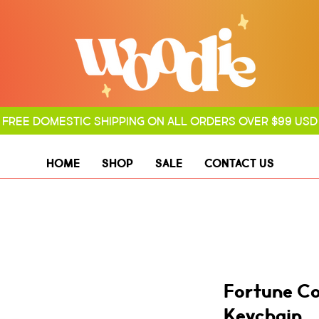
FREE DOMESTIC SHIPPING ON ALL ORDERS OVER $99 USD
HOME
SHOP
SALE
CONTACT US
Fortune C
Keychain