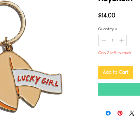
Price
$14.00
Quantity
*
Only 2 left in stock
Add to Cart