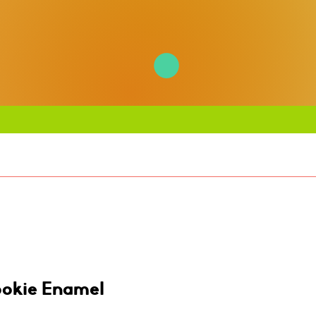
ookie Enamel