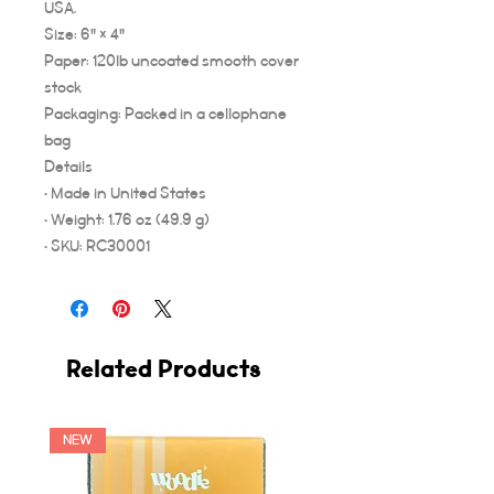
USA.
Size: 6" × 4"
Paper: 120lb uncoated smooth cover
stock
Packaging: Packed in a cellophane
bag
Details
• Made in United States
• Weight: 1.76 oz (49.9 g)
• SKU: RC30001
Related Products
NEW