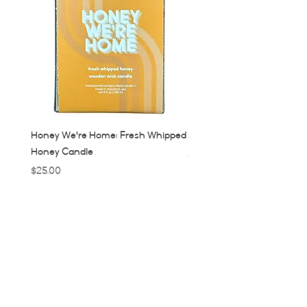
Honey We're Home: Fresh Whipped
MUC: Munich, Germany Ca
Honey Candle
Price
$32.00
Price
$25.00