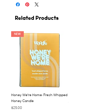
Related Products
NEW
Honey We're Home: Fresh Whipped
MUC: Munich, Germany Ca
Honey Candle
Price
$32.00
Price
$25.00