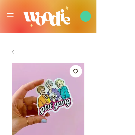
FREE DOMESTIC SHIPPING OVER $99 USD, ALWAYS