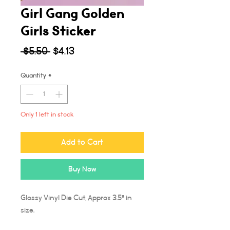
Girl Gang Golden
Girls Sticker
Regular
Sale
 $5.50 
$4.13
Price
Price
Quantity
*
Only 1 left in stock
Add to Cart
Buy Now
Glossy Vinyl Die Cut, Approx 3.5" in
size.