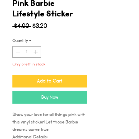
Pink Barbie
Lifestyle Sticker
Regular
Sale
 $4.00 
$3.20
Price
Price
Quantity
*
Only 5 left in stock
Add to Cart
Buy Now
Show your love for all things pink with
this vinyl sticker! Let those Barbie
dreams come true.
Additional Details: