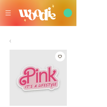
FREE DOMESTIC SHIPPING OVER $99 USD, ALWAYS