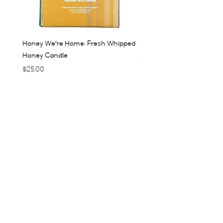
Honey We're Home: Fresh Whipped
MUC: Munich, Germany Ca
Honey Candle
Price
$32.00
Price
$25.00