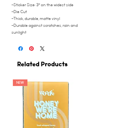
-Sticker Size: 3" on the widest side
-Die Cut
-Thick, durable, matte vinyl
-Durable against scratches, rain and
sunlight
Related Products
NEW