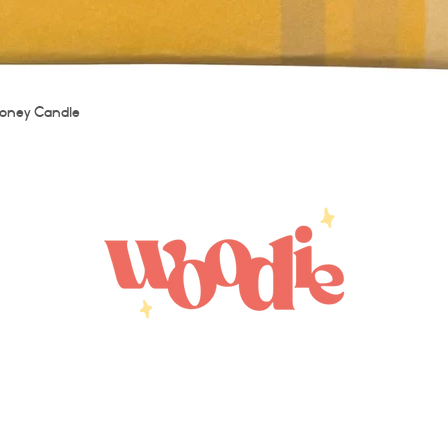
Quick View
oney Candle