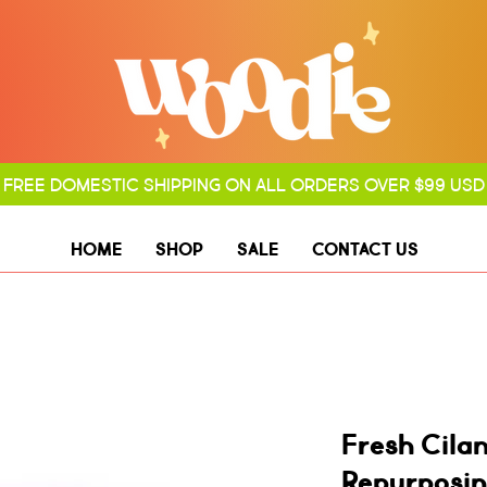
FREE DOMESTIC SHIPPING ON ALL ORDERS OVER $99 USD
HOME
SHOP
SALE
CONTACT US
Fresh Cila
Repurposin