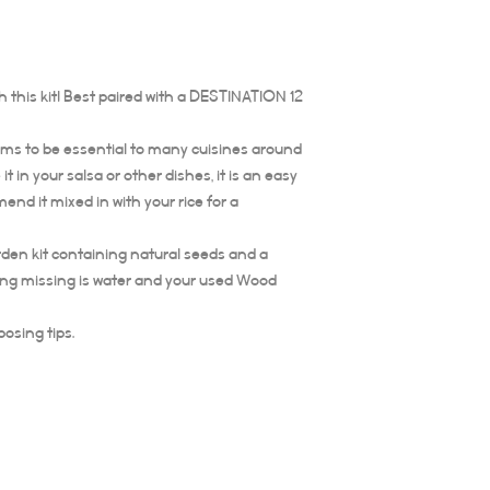
 this kit! Best paired with a DESTINATION 12
eems to be essential to many cuisines around
t in your salsa or other dishes, it is an easy
nd it mixed in with your rice for a
arden kit containing natural seeds and a
ing missing is water and your used Wood
posing tips.