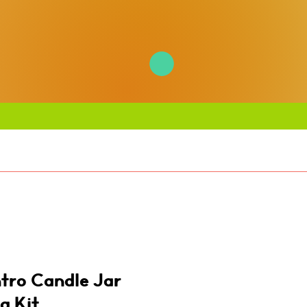
ntro Candle Jar
g Kit