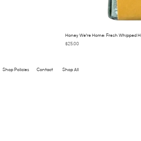
Honey We're Home: Fresh Whipped H
Price
$25.00
Shop Policies
Contact
Shop All