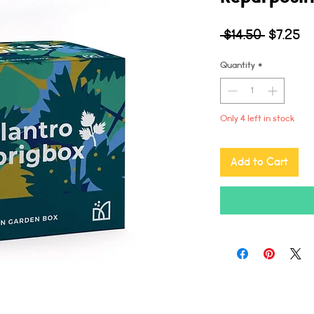
Regular
Sa
 $14.50 
$7.25
Price
Pr
Quantity
*
Only 4 left in stock
Add to Cart