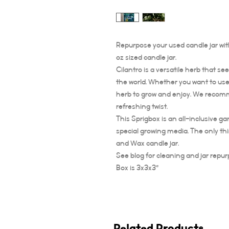
Repurpose your used candle jar with
oz sized candle jar.
Cilantro is a versatile herb that s
the world. Whether you want to use i
herb to grow and enjoy. We recomme
refreshing twist.
This Sprigbox is an all-inclusive g
special growing media. The only th
and Wax candle jar.
See blog for cleaning and jar repur
Box is 3x3x3”
Related Products