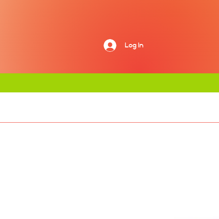
Log In