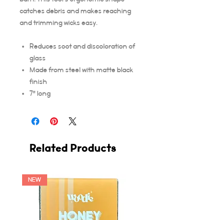
catches debris and makes reaching
and trimming wicks easy.
Reduces soot and discoloration of
glass
Made from steel with matte black
finish
7" long
Related Products
NEW