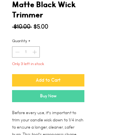
Matte Black Wick
Trimmer
Regular
Sale
 $10.00 
$5.00
Price
Price
Quantity
*
Only 3 left in stock
Add to Cart
Buy Now
Before every use, it's important to
trim your candle wick down to 1/4 inch
to ensure a longer, cleaner, safer
burn. This tool's ergonomic shape