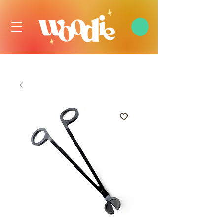
FREE DOMESTIC SHIPPING OVER $99 USD, ALWAYS