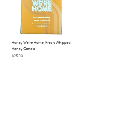
Honey We're Home: Fresh Whipped
MUC: Munich, Germany Ca
Honey Candle
Price
$32.00
Price
$25.00