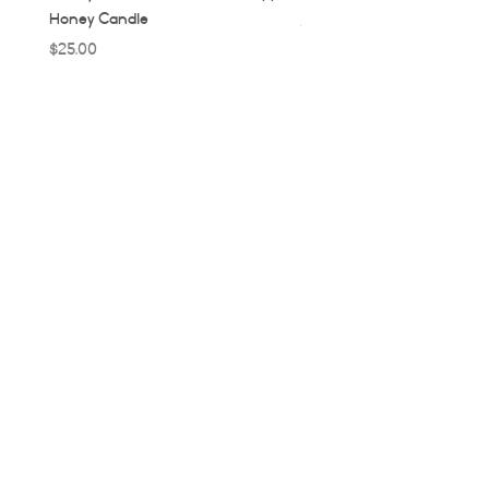
Honey Candle
Price
$32.00
Price
$25.00