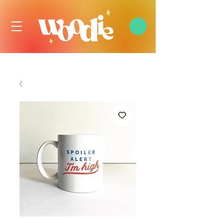
FREE DOMESTIC SHIPPING OVER $99 USD, ALWAYS