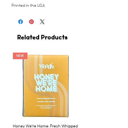
Printed in the USA
Related Products
NEW
Honey We're Home: Fresh Whipped
MUC: Munich, Germany Ca