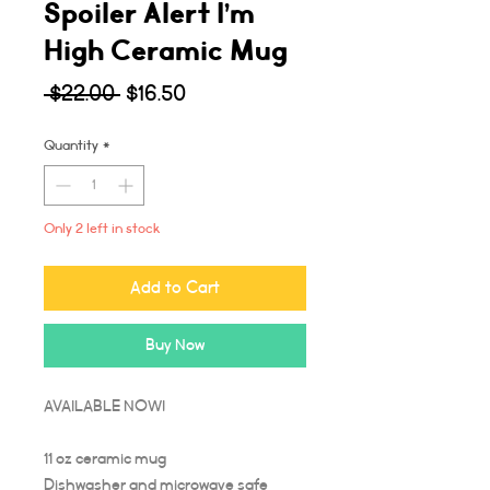
Spoiler Alert I’m
High Ceramic Mug
Regular
Sale
 $22.00 
$16.50
Price
Price
Quantity
*
Only 2 left in stock
Add to Cart
Buy Now
AVAILABLE NOW!
11 oz ceramic mug
Dishwasher and microwave safe