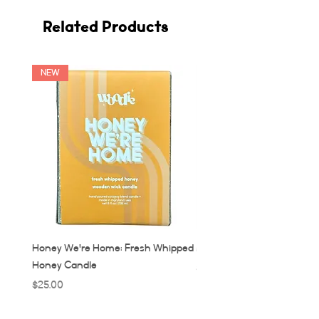
Related Products
NEW
Honey We're Home: Fresh Whipped
MUC: Munich, Germany Ca
Honey Candle
Price
$32.00
Price
$25.00