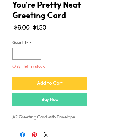
You’re Pretty Neat
Greeting Card
Regular
Sale
 $6.00 
$1.50
Price
Price
Quantity
*
Only 1 left in stock
Add to Cart
Buy Now
A2 Greeting Card with Envelope.