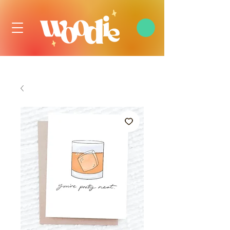
FREE DOMESTIC SHIPPING OVER $99 USD, ALWAYS