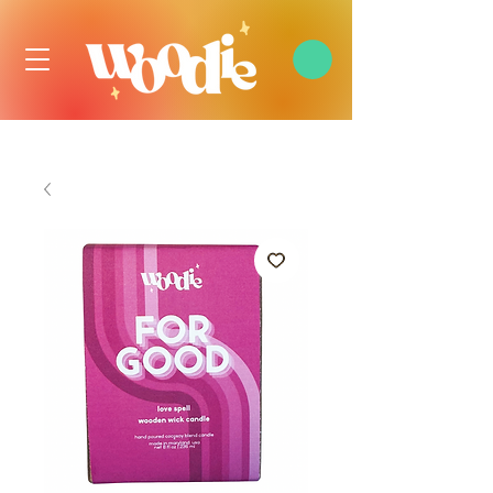
FREE DOMESTIC SHIPPING OVER $99 USD, ALWAYS