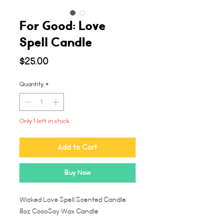
For Good: Love
Spell Candle
Price
$25.00
Quantity
*
Only 1 left in stock
Add to Cart
Buy Now
Wicked Love Spell Scented Candle
8oz CocoSoy Wax Candle