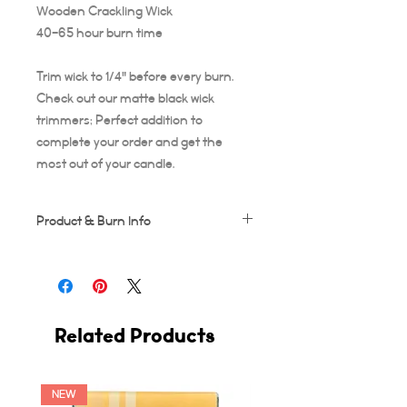
Wooden Crackling Wick
40-65 hour burn time
Trim wick to 1/4" before every burn.
Check out our matte black wick
trimmers; Perfect addition to
complete your order and get the
most out of your candle.
Product & Burn Info
Each candle is handmade, this means
some frosting and minor imperfections
may occur which makes each candle
unique!
Related Products
Wooden wicks should be trimmed after
every use. Suggested burn time for first
burn is at least 3-4 hours, or your candle
runs the risk of tunneling. A full 3-4 hour
NEW