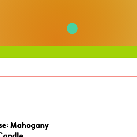
se: Mahogany
Candle