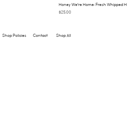
Honey We're Home: Fresh Whipped H
Price
$25.00
Shop Policies
Contact
Shop All