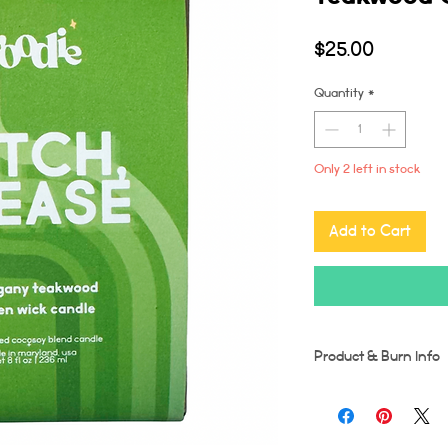
Price
$25.00
Quantity
*
Only 2 left in stock
Add to Cart
Product & Burn Info
Each candle is handmad
imperfections may occu
Wooden wicks should be