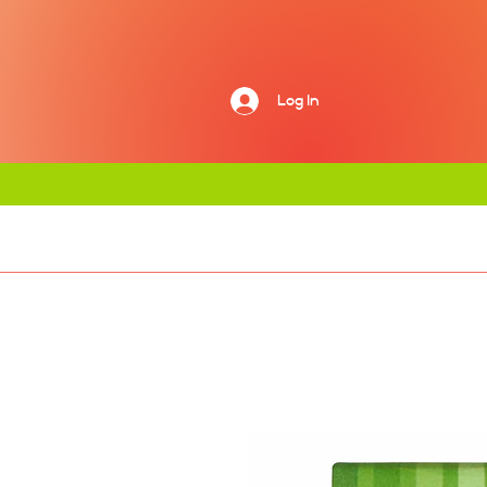
Log In