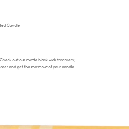
burn time for first burn
runs the risk of tunneli
entire diameter of the 
ted Candle
The burning time of thi
Trim your candle wick ea
is important to trim the
Trim at least ¼ of wick 
candle does not burn ho
the life of the candle. 
. Check out our matte black wick trimmers;
not relight.
order and get the most out of your candle.