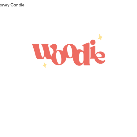
Quick View
oney Candle