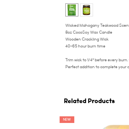
Wicked Mahogany Teakwood Scen
8oz CocoSoy Wax Candle
Wooden Crackling Wick
40-65 hour burn time
Trim wick to 1/4" before every burn
Perfect addition to complete your 
Related Products
NEW