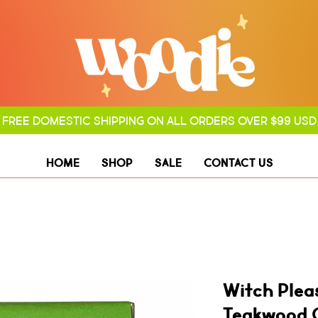
FREE DOMESTIC SHIPPING ON ALL ORDERS OVER $99 USD
HOME
SHOP
SALE
CONTACT US
Witch Plea
Teakwood 