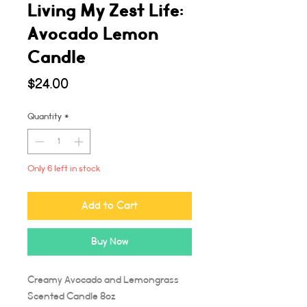
Living My Zest Life:
Avocado Lemon
Candle
Price
$24.00
Quantity
*
Only 6 left in stock
Add to Cart
Buy Now
Creamy Avocado and Lemongrass
Scented Candle 8oz