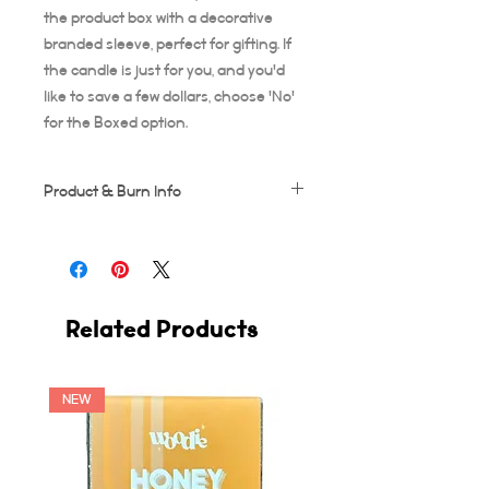
the product box with a decorative
branded sleeve, perfect for gifting. If
the candle is just for you, and you'd
like to save a few dollars, choose 'No'
for the Boxed option.
Product & Burn Info
Each candle is handmade, this means
some frosting and minor imperfections
may occur which makes each candle
unique!
Related Products
Wooden wicks should be trimmed after
every use. Suggested burn time for first
burn is at least 3-4 hours, or your candle
runs the risk of tunneling. A full 3-4 hour
NEW
burn ensures the entire diameter of the
candle vessel melts across.
The burning time of this candle is