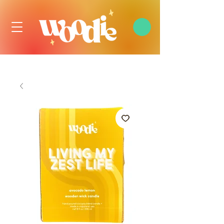
FREE DOMESTIC SHIPPING OVER $99 USD, ALWAYS