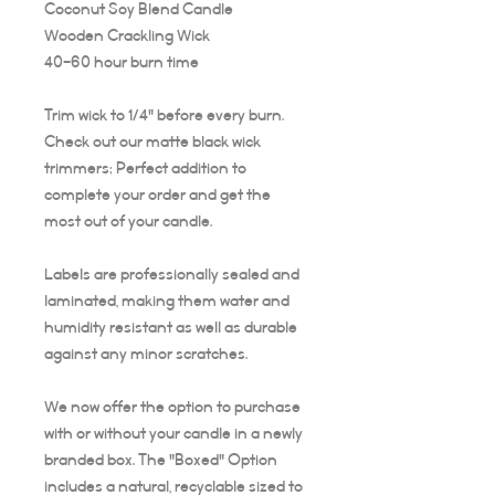
Coconut Soy Blend Candle
Wooden Crackling Wick
40-60 hour burn time
Trim wick to 1/4" before every burn.
Check out our matte black wick
trimmers; Perfect addition to
complete your order and get the
most out of your candle.
Labels are professionally sealed and
laminated, making them water and
humidity resistant as well as durable
against any minor scratches.
We now offer the option to purchase
with or without your candle in a newly
branded box. The "Boxed" Option
includes a natural, recyclable sized to