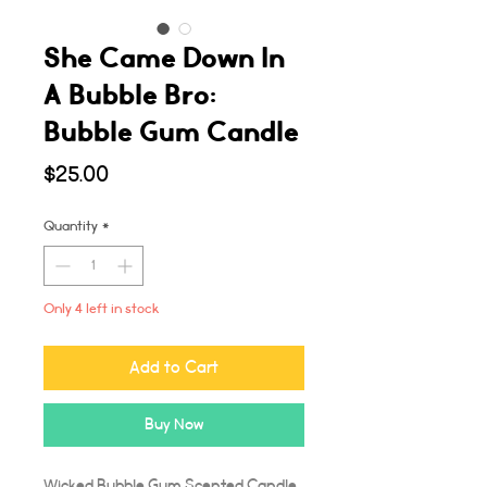
She Came Down In
A Bubble Bro:
Bubble Gum Candle
Price
$25.00
Quantity
*
Only 4 left in stock
Add to Cart
Buy Now
Wicked Bubble Gum Scented Candle