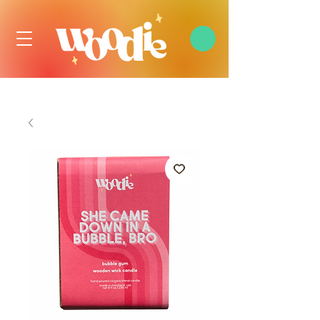
FREE DOMESTIC SHIPPING OVER $99 USD, ALWAYS