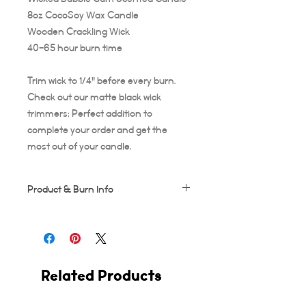
8oz CocoSoy Wax Candle
Wooden Crackling Wick
40-65 hour burn time
Trim wick to 1/4" before every burn.
Check out our matte black wick
trimmers; Perfect addition to
complete your order and get the
most out of your candle.
Product & Burn Info
Each candle is handmade, this means
some frosting and minor imperfections
may occur which makes each candle
unique!
Related Products
Wooden wicks should be trimmed after
every use. Suggested burn time for first
burn is at least 3-4 hours, or your candle