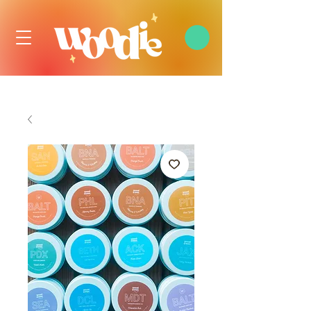
FREE DOMESTIC SHIPPING OVER $99 USD, ALWAYS