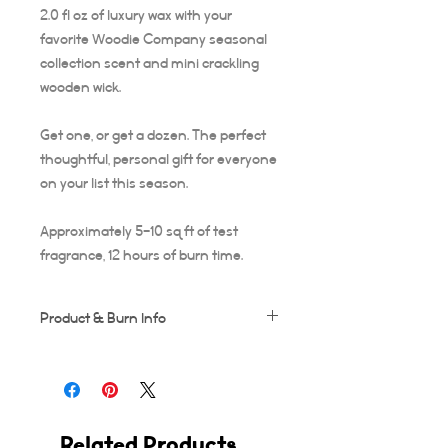
2.0 fl oz of luxury wax with your
favorite Woodie Company seasonal
collection scent and mini crackling
wooden wick.
Get one, or get a dozen. The perfect
thoughtful, personal gift for everyone
on your list this season.
Approximately 5-10 sq ft of test
fragrance, 12 hours of burn time.
Product & Burn Info
Each candle is handmade, this means
some frosting and minor imperfections
may occur which makes each candle
unique!
Related Products
Wooden wicks should be trimmed after