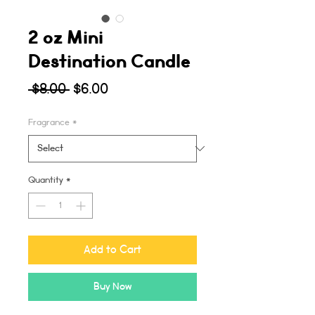
2 oz Mini
Destination Candle
Regular
Sale
 $8.00 
$6.00
Price
Price
Fragrance
*
Quantity
*
Add to Cart
Buy Now